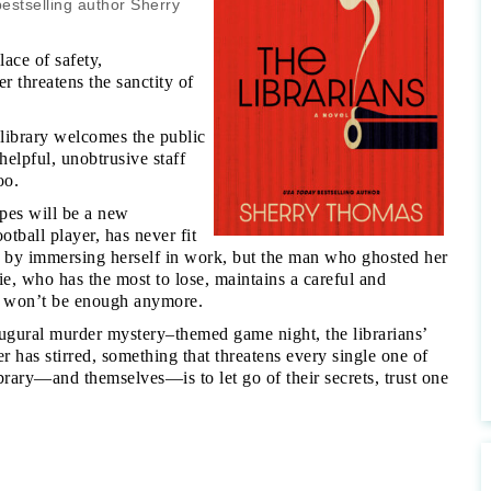
estselling author Sherry
ace of safety,
 threatens the sanctity of
 library welcomes the public
elpful, unobtrusive staff
oo.
pes will be a new
otball player, has never fit
ak by immersing herself in work, but the man who ghosted her
e, who has the most to lose, maintains a careful and
at won’t be enough anymore.
augural murder mystery–themed game night, the librarians’
 has stirred, something that threatens every single one of
brary—and themselves—is to let go of their secrets, trust one