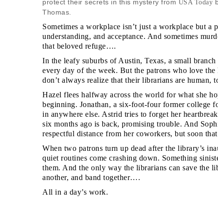
protect their secrets in this mystery from
b
USA Today
Thomas.
Sometimes a workplace isn’t just a workplace but a pl
understanding, and acceptance. And sometimes murder
that beloved refuge….
In the leafy suburbs of Austin, Texas, a small branch
every day of the week. But the patrons who love the h
don’t always realize that their librarians are human, t
Hazel flees halfway across the world for what she ho
beginning. Jonathan, a six-foot-four former college fo
in anywhere else. Astrid tries to forget her heartbre
six months ago is back, promising trouble. And Sophi
respectful distance from her coworkers, but soon th
When two patrons turn up dead after the library’s in
quiet routines come crashing down. Something sinister
them. And the only way the librarians can save the li
another, and band together….
All in a day’s work.