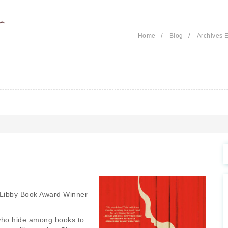
/
/
Home
Blog
Archives E
Libby Book Award Winner
s who hide among books to