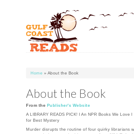
Skip to main content
Home
» About the Book
You are here
About the Book
From the
Publisher's Website
A LIBRARY READS PICK! l An NPR Books We Love l 
for Best Mystery
Murder disrupts the routine of four quirky librarian