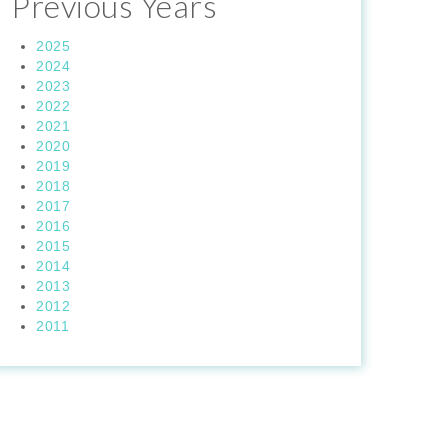
Previous Years
2025
2024
2023
2022
2021
2020
2019
2018
2017
2016
2015
2014
2013
2012
2011