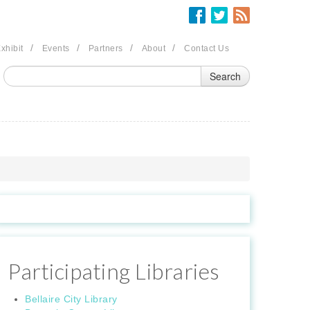
/
/
/
/
xhibit
Events
Partners
About
Contact Us
Participating Libraries
Bellaire City Library