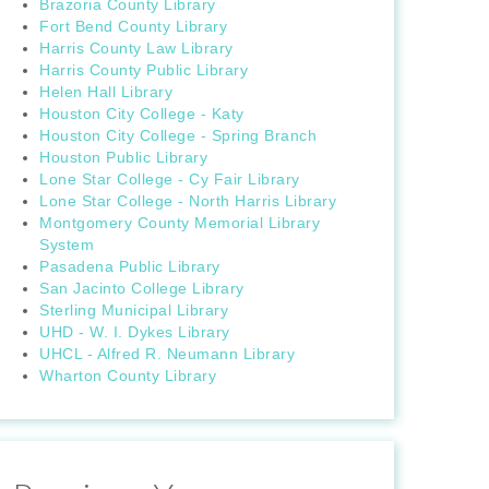
Brazoria County Library
Fort Bend County Library
Harris County Law Library
Harris County Public Library
Helen Hall Library
Houston City College - Katy
Houston City College - Spring Branch
Houston Public Library
Lone Star College - Cy Fair Library
Lone Star College - North Harris Library
Montgomery County Memorial Library
System
Pasadena Public Library
San Jacinto College Library
Sterling Municipal Library
UHD - W. I. Dykes Library
UHCL - Alfred R. Neumann Library
Wharton County Library