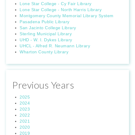
Lone Star College - Cy Fair Library
Lone Star College - North Harris Library
Montgomery County Memorial Library System
Pasadena Public Library
San Jacinto College Library
Sterling Municipal Library
UHD - W. I. Dykes Library
UHCL - Alfred R. Neumann Library
Wharton County Library
Previous Years
2025
2024
2023
2022
2021
2020
2019