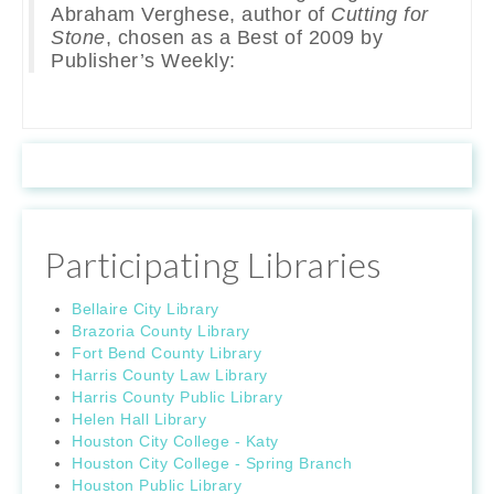
Abraham Verghese, author of
Cutting for
Stone
, chosen as a Best of 2009 by
Publisher’s Weekly:
Participating Libraries
Bellaire City Library
Brazoria County Library
Fort Bend County Library
Harris County Law Library
Harris County Public Library
Helen Hall Library
Houston City College - Katy
Houston City College - Spring Branch
Houston Public Library