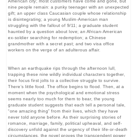
American city; most customers have come and gone, but
nine people remain: a punky teenager with an unexpected
gift; an upper class Caucasian couple whose relationship
is disintegrating; a young Muslim-American man
struggling with the fallout of 9/11; a graduate student
haunted by a question about love; an African-American
ex-soldier searching for redemption; a Chinese
grandmother with a secret past; and two visa office
workers on the verge of an adulterous affair.
When an earthquake rips through the afternoon lull,
trapping these nine wildly individual characters together,
their focus first jolts to a collective struggle to survive.
There’s little food. The office begins to flood. Then, at a
moment when the psychological and emotional stress
seems nearly too much for them to bear, the young
graduate student suggests that each tell a personal tale,
“one amazing thing” from their lives, which they have
never told anyone before. As their surprising stories of
romance, marriage, family, political upheaval, and self-
discovery unfold against the urgency of their life-or-death
circumstances, the novel proves the transcendent power