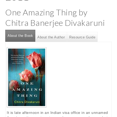
One Amazing Thing by
Chitra Banerjee Divakaruni
About the Book
(active tab)
About the Author
Resource Guide
It is late afternoon in an Indian visa office in an unnamed