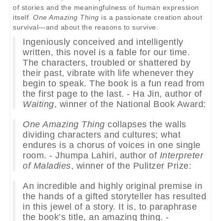
of stories and the meaningfulness of human expression
itself.
One Amazing Thing
is a passionate creation about
survival—and about the reasons to survive.
Ingeniously conceived and intelligently
written, this novel is a fable for our time.
The characters, troubled or shattered by
their past, vibrate with life whenever they
begin to speak. The book is a fun read from
the first page to the last. - Ha Jin, author of
Waiting
, winner of the National Book Award:
One Amazing Thing
collapses the walls
dividing characters and cultures; what
endures is a chorus of voices in one single
room. - Jhumpa Lahiri, author of
Interpreter
of Maladies
, winner of the Pulitzer Prize:
An incredible and highly original premise in
the hands of a gifted storyteller has resulted
in this jewel of a story. It is, to paraphrase
the book’s title, an amazing thing. -