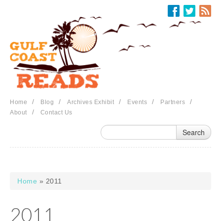
Skip to main content
/
/
/
/
/
Home
Blog
Archives Exhibit
Events
Partners
/
About
Contact Us
Home
» 2011
You are here
2011