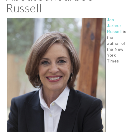
Russell
Jan
Jarboe
Russell
is
the
author of
the New
York
Times