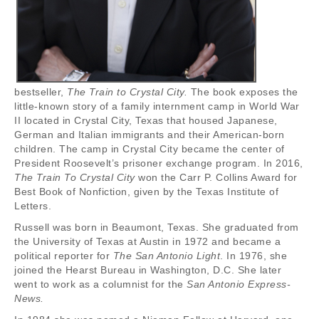
bestseller,
The Train to Crystal City.
The book exposes the
little-known story of a family internment camp in World War
II located in Crystal City, Texas that housed Japanese,
German and Italian immigrants and their American-born
children. The camp in Crystal City became the center of
President Roosevelt’s prisoner exchange program. In 2016,
The Train To Crystal City
won the Carr P. Collins Award for
Best Book of Nonfiction, given by the Texas Institute of
Letters.
Russell was born in Beaumont, Texas. She graduated from
the University of Texas at Austin in 1972 and became a
political reporter for
The San Antonio Light
. In 1976, she
joined the Hearst Bureau in Washington, D.C. She later
went to work as a columnist for the
San Antonio Express-
News.