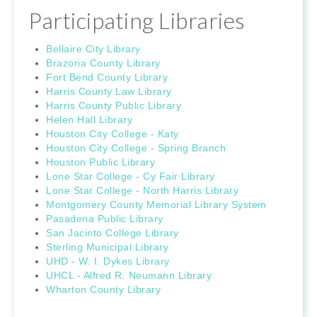
Participating Libraries
Bellaire City Library
Brazoria County Library
Fort Bend County Library
Harris County Law Library
Harris County Public Library
Helen Hall Library
Houston City College - Katy
Houston City College - Spring Branch
Houston Public Library
Lone Star College - Cy Fair Library
Lone Star College - North Harris Library
Montgomery County Memorial Library System
Pasadena Public Library
San Jacinto College Library
Sterling Municipal Library
UHD - W. I. Dykes Library
UHCL - Alfred R. Neumann Library
Wharton County Library