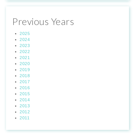
Previous Years
2025
2024
2023
2022
2021
2020
2019
2018
2017
2016
2015
2014
2013
2012
2011