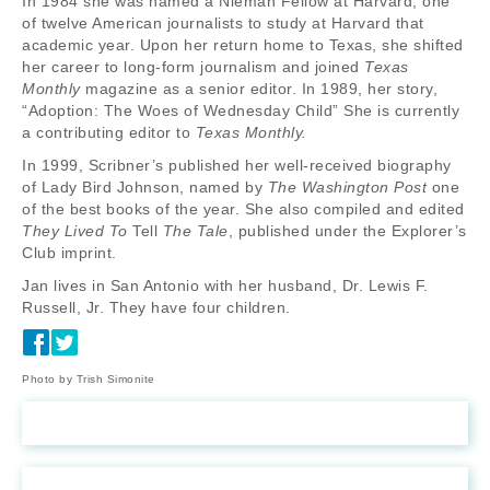
In 1984 she was named a Nieman Fellow at Harvard, one
of twelve American journalists to study at Harvard that
academic year. Upon her return home to Texas, she shifted
her career to long-form journalism and joined
Texas
Monthly
magazine as a senior editor. In 1989, her story,
“Adoption: The Woes of Wednesday Child” She is currently
a contributing editor to
Texas Monthly.
In 1999, Scribner’s published her well-received biography
of Lady Bird Johnson, named by
The Washington Post
one
of the best books of the year. She also compiled and edited
They Lived To
Tell
The Tale
, published under the Explorer’s
Club imprint.
Jan lives in San Antonio with her husband, Dr. Lewis F.
Russell, Jr. They have four children.
Photo by Trish Simonite