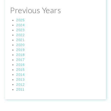
Previous Years
2025
2024
2023
2022
2021
2020
2019
2018
2017
2016
2015
2014
2013
2012
2011