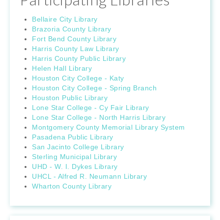
Bellaire City Library
Brazoria County Library
Fort Bend County Library
Harris County Law Library
Harris County Public Library
Helen Hall Library
Houston City College - Katy
Houston City College - Spring Branch
Houston Public Library
Lone Star College - Cy Fair Library
Lone Star College - North Harris Library
Montgomery County Memorial Library System
Pasadena Public Library
San Jacinto College Library
Sterling Municipal Library
UHD - W. I. Dykes Library
UHCL - Alfred R. Neumann Library
Wharton County Library