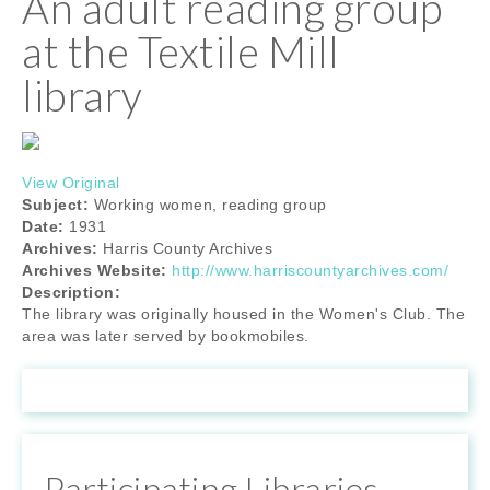
An adult reading group
at the Textile Mill
library
View Original
Subject:
Working women, reading group
Date:
1931
Archives:
Harris County Archives
Archives Website:
http://www.harriscountyarchives.com/
Description:
The library was originally housed in the Women's Club. The
area was later served by bookmobiles.
Participating Libraries