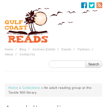
Skip to main content
/
/
/
/
/
Home
Blog
Archives Exhibit
Events
Partners
/
About
Contact Us
Home
»
Collections
» An adult reading group at the
You are here
Textile Mill library