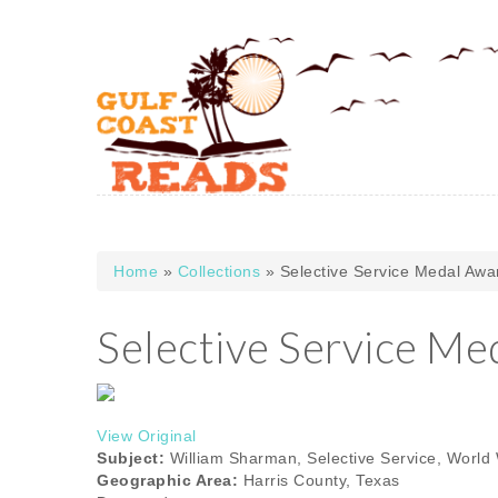
Skip to main content
Home
»
Collections
» Selective Service Medal Awa
You are here
Selective Service Me
View Original
Subject:
William Sharman, Selective Service, World W
Geographic Area:
Harris County, Texas