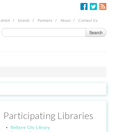
/
/
/
/
xhibit
Events
Partners
About
Contact Us
Participating Libraries
Bellaire City Library