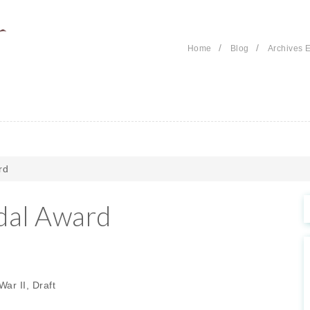
/
/
Home
Blog
Archives E
rd
dal Award
ar II, Draft