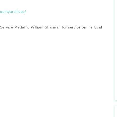
countyarchives/
 Service Medal to William Sharman for service on his local