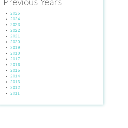
Previous Years
2025
2024
2023
2022
2021
2020
2019
2018
2017
2016
2015
2014
2013
2012
2011