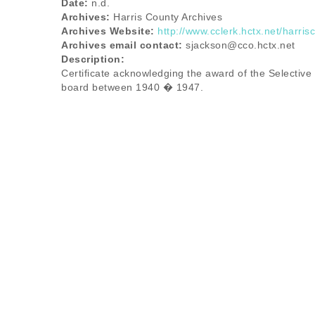
Date:
n.d.
Archives:
Harris County Archives
Archives Website:
http://www.cclerk.hctx.net/harris
Archives email contact:
sjackson@cco.hctx.net
Description:
Certificate acknowledging the award of the Selective
board between 1940 � 1947.