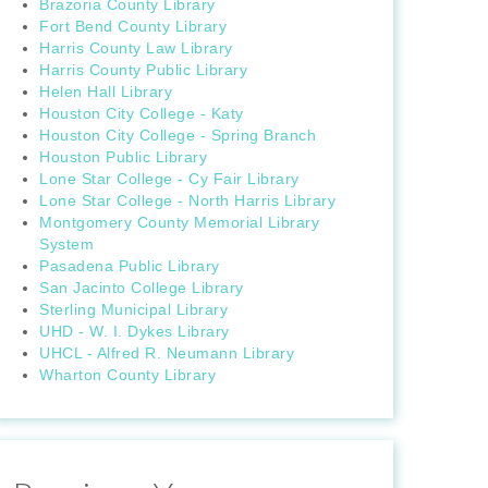
Brazoria County Library
Fort Bend County Library
Harris County Law Library
Harris County Public Library
Helen Hall Library
Houston City College - Katy
Houston City College - Spring Branch
Houston Public Library
Lone Star College - Cy Fair Library
Lone Star College - North Harris Library
Montgomery County Memorial Library
System
Pasadena Public Library
San Jacinto College Library
Sterling Municipal Library
UHD - W. I. Dykes Library
UHCL - Alfred R. Neumann Library
Wharton County Library