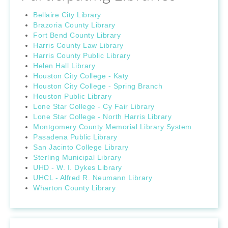
Bellaire City Library
Brazoria County Library
Fort Bend County Library
Harris County Law Library
Harris County Public Library
Helen Hall Library
Houston City College - Katy
Houston City College - Spring Branch
Houston Public Library
Lone Star College - Cy Fair Library
Lone Star College - North Harris Library
Montgomery County Memorial Library System
Pasadena Public Library
San Jacinto College Library
Sterling Municipal Library
UHD - W. I. Dykes Library
UHCL - Alfred R. Neumann Library
Wharton County Library