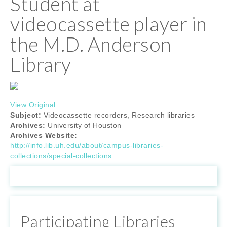
Student at
videocassette player in
the M.D. Anderson
Library
View Original
Subject:
Videocassette recorders, Research libraries
Archives:
University of Houston
Archives Website:
http://info.lib.uh.edu/about/campus-libraries-
collections/special-collections
Participating Libraries