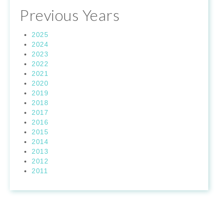
Previous Years
2025
2024
2023
2022
2021
2020
2019
2018
2017
2016
2015
2014
2013
2012
2011