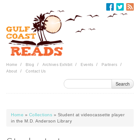
Skip to main content
/
/
/
/
/
Home
Blog
Archives Exhibit
Events
Partners
/
About
Contact Us
Home
»
Collections
» Student at videocassette player
You are here
in the M.D. Anderson Library