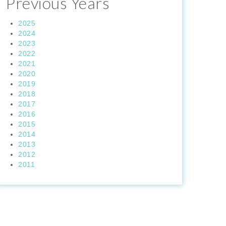
Previous Years
2025
2024
2023
2022
2021
2020
2019
2018
2017
2016
2015
2014
2013
2012
2011