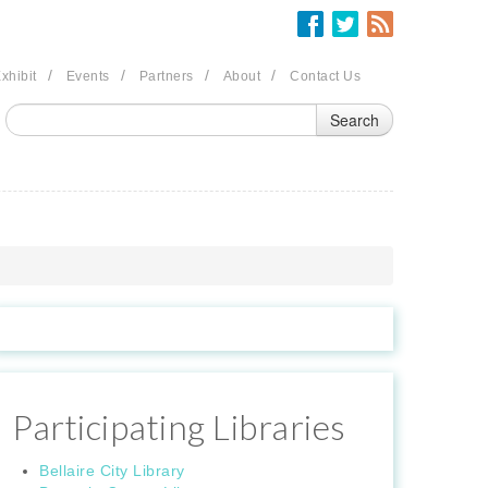
/
/
/
/
xhibit
Events
Partners
About
Contact Us
Participating Libraries
Bellaire City Library