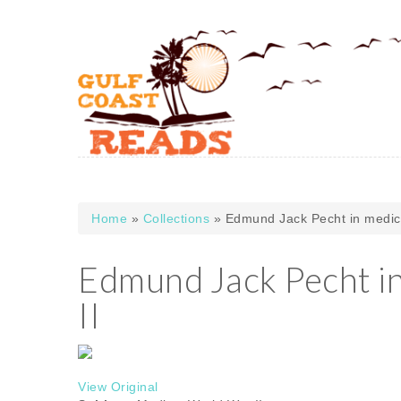
Skip to main content
Home
»
Collections
» Edmund Jack Pecht in medic 
You are here
Edmund Jack Pecht in
II
View Original