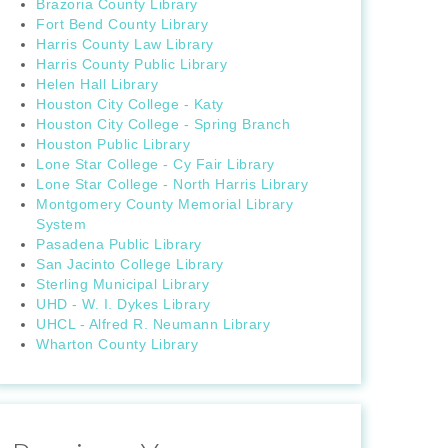
Brazoria County Library
Fort Bend County Library
Harris County Law Library
Harris County Public Library
Helen Hall Library
Houston City College - Katy
Houston City College - Spring Branch
Houston Public Library
Lone Star College - Cy Fair Library
Lone Star College - North Harris Library
Montgomery County Memorial Library
System
Pasadena Public Library
San Jacinto College Library
Sterling Municipal Library
UHD - W. I. Dykes Library
UHCL - Alfred R. Neumann Library
Wharton County Library