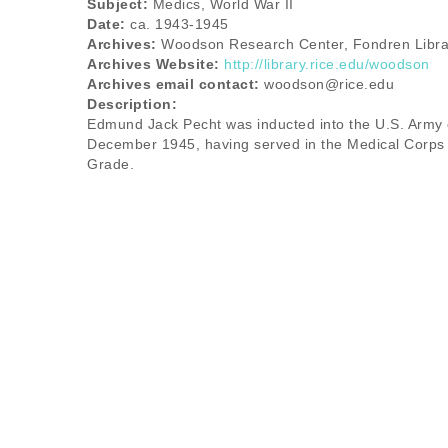
Subject:
Medics, World War II
Date:
ca. 1943-1945
Archives:
Woodson Research Center, Fondren Librar
Archives Website:
http://library.rice.edu/woodson
Archives email contact:
woodson@rice.edu
Description:
Edmund Jack Pecht was inducted into the U.S. Army
December 1945, having served in the Medical Corps b
Grade.