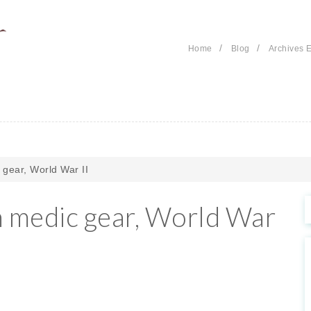
/
/
Home
Blog
Archives E
gear, World War II
 medic gear, World War