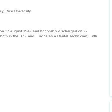
y, Rice University
 on 27 August 1942 and honorably discharged on 27
oth in the U.S. and Europe as a Dental Technician, Fifth