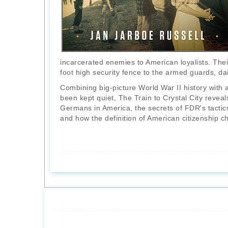
incarcerated enemies to American loyalists. Their
foot high security fence to the armed guards, dai
Combining big-picture World War II history with a
been kept quiet, The Train to Crystal City revea
Germans in America, the secrets of FDR's tacti
and how the definition of American citizenship 