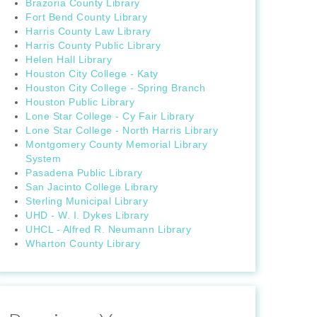
Brazoria County Library
Fort Bend County Library
Harris County Law Library
Harris County Public Library
Helen Hall Library
Houston City College - Katy
Houston City College - Spring Branch
Houston Public Library
Lone Star College - Cy Fair Library
Lone Star College - North Harris Library
Montgomery County Memorial Library
System
Pasadena Public Library
San Jacinto College Library
Sterling Municipal Library
UHD - W. I. Dykes Library
UHCL - Alfred R. Neumann Library
Wharton County Library