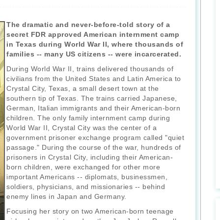
The dramatic and never-before-told story of a
secret FDR approved American internment camp
in Texas during World War II, where thousands of
families -- many US citizens -- were incarcerated.
During World War II, trains delivered thousands of
civilians from the United States and Latin America to
Crystal City, Texas, a small desert town at the
southern tip of Texas. The trains carried Japanese,
German, Italian immigrants and their American-born
children. The only family internment camp during
World War II, Crystal City was the center of a
government prisoner exchange program called "quiet
passage." During the course of the war, hundreds of
prisoners in Crystal City, including their American-
born children, were exchanged for other more
important Americans -- diplomats, businessmen,
soldiers, physicians, and missionaries -- behind
enemy lines in Japan and Germany.
Focusing her story on two American-born teenage