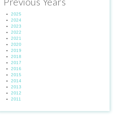
Previous Years
2025
2024
2023
2022
2021
2020
2019
2018
2017
2016
2015
2014
2013
2012
2011