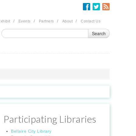
/
/
/
/
xhibit
Events
Partners
About
Contact Us
Participating Libraries
Bellaire City Library