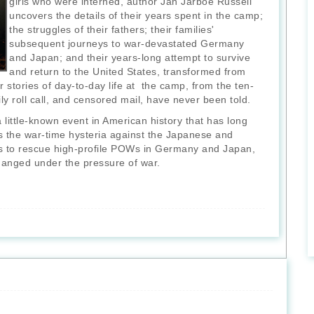
girls who were interned, author Jan Jarboe Russell
uncovers the details of their years spent in the camp;
the struggles of their fathers; their families'
subsequent journeys to war-devastated Germany
and Japan; and their years-long attempt to survive
and return to the United States, transformed from
 stories of day-to-day life at the camp, from the ten-
ly roll call, and censored mail, have never been told.
 little-known event in American history that has long
ls the war-time hysteria against the Japanese and
cs to rescue high-profile POWs in Germany and Japan,
changed under the pressure of war.