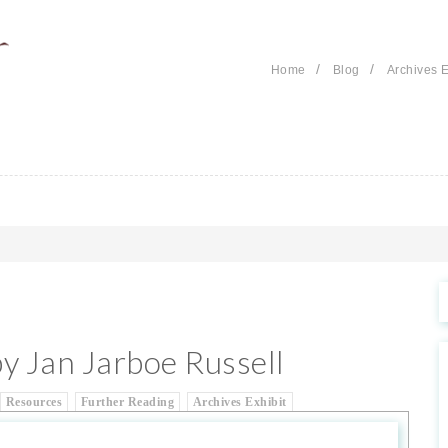
/
/
Home
Blog
Archives E
by Jan Jarboe Russell
Resources
Further Reading
Archives Exhibit