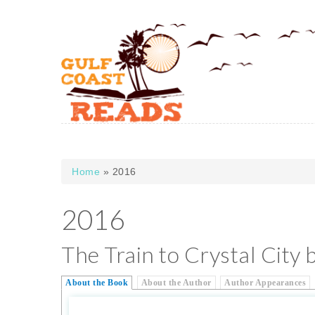
Skip to main content
Home
» 2016
You are here
2016
The Train to Crystal City 
About the Book
About the Author
Author Appearances