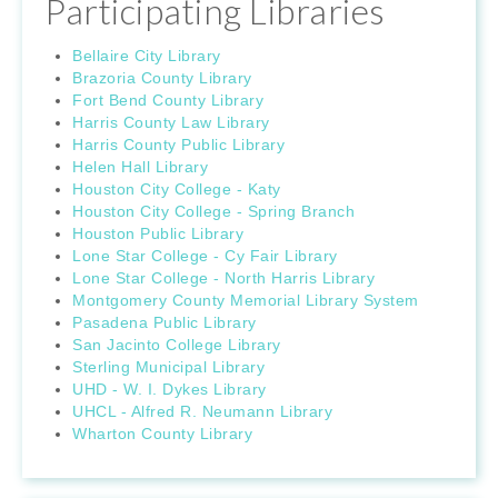
Participating Libraries
Bellaire City Library
Brazoria County Library
Fort Bend County Library
Harris County Law Library
Harris County Public Library
Helen Hall Library
Houston City College - Katy
Houston City College - Spring Branch
Houston Public Library
Lone Star College - Cy Fair Library
Lone Star College - North Harris Library
Montgomery County Memorial Library System
Pasadena Public Library
San Jacinto College Library
Sterling Municipal Library
UHD - W. I. Dykes Library
UHCL - Alfred R. Neumann Library
Wharton County Library