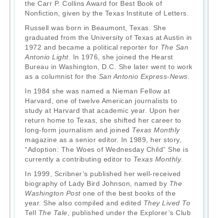
the Carr P. Collins Award for Best Book of
Nonfiction, given by the Texas Institute of Letters.
Russell was born in Beaumont, Texas. She
graduated from the University of Texas at Austin in
1972 and became a political reporter for
The San
Antonio Light
. In 1976, she joined the Hearst
Bureau in Washington, D.C. She later went to work
as a columnist for the
San Antonio Express-News.
In 1984 she was named a Nieman Fellow at
Harvard, one of twelve American journalists to
study at Harvard that academic year. Upon her
return home to Texas, she shifted her career to
long-form journalism and joined
Texas Monthly
magazine as a senior editor. In 1989, her story,
“Adoption: The Woes of Wednesday Child” She is
currently a contributing editor to
Texas Monthly.
In 1999, Scribner’s published her well-received
biography of Lady Bird Johnson, named by
The
Washington Post
one of the best books of the
year. She also compiled and edited
They Lived To
Tell
The Tale
, published under the Explorer’s Club