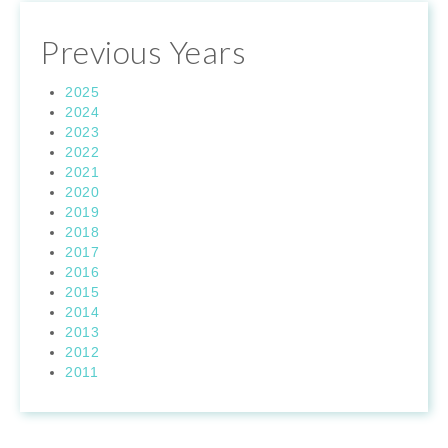
Previous Years
2025
2024
2023
2022
2021
2020
2019
2018
2017
2016
2015
2014
2013
2012
2011