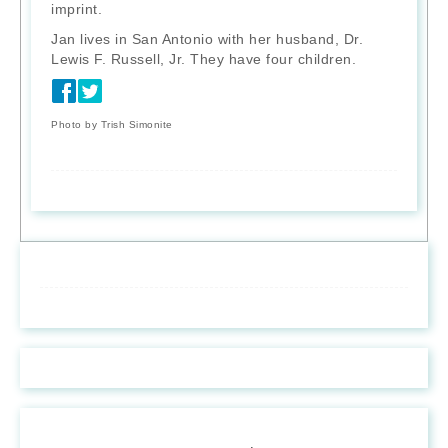
imprint.
Jan lives in San Antonio with her husband, Dr.
Lewis F. Russell, Jr. They have four children.
Photo by Trish Simonite