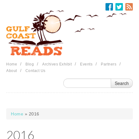
Skip to main content
/
/
/
/
/
Home
Blog
Archives Exhibit
Events
Partners
/
About
Contact Us
Home
» 2016
You are here
2016