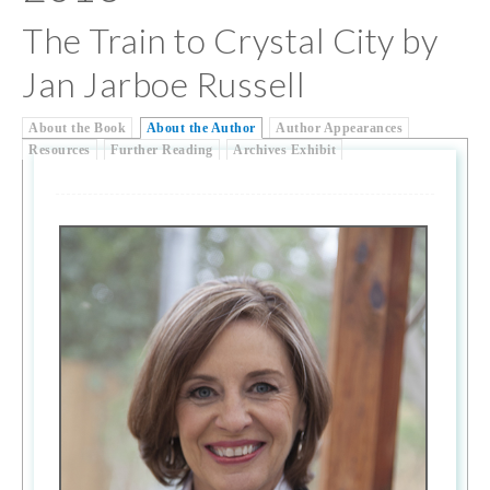
The Train to Crystal City by
Jan Jarboe Russell
About the Book
About the Author
Author Appearances
Resources
Further Reading
Archives Exhibit