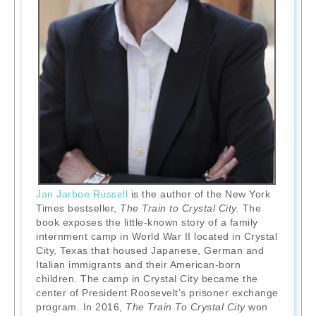
Jan Jarboe Russell
is the author of the New York
Times bestseller,
The Train to Crystal City.
The
book exposes the little-known story of a family
internment camp in World War II located in Crystal
City, Texas that housed Japanese, German and
Italian immigrants and their American-born
children. The camp in Crystal City became the
center of President Roosevelt’s prisoner exchange
program. In 2016,
The Train To Crystal City
won